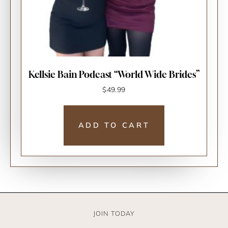
Kellsie Bain Podcast “World Wide Brides”
$
49.99
ADD TO CART
JOIN TODAY