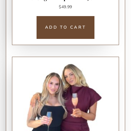
$
49.99
ADD TO CART