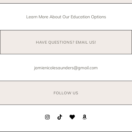
Learn More About Our Education Options
HAVE QUESTIONS? EMAIL US!
jamienicolesaunders@gmail.com
FOLLOW US