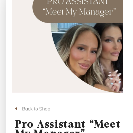
Back to Shop
Pro Assistant “Meet