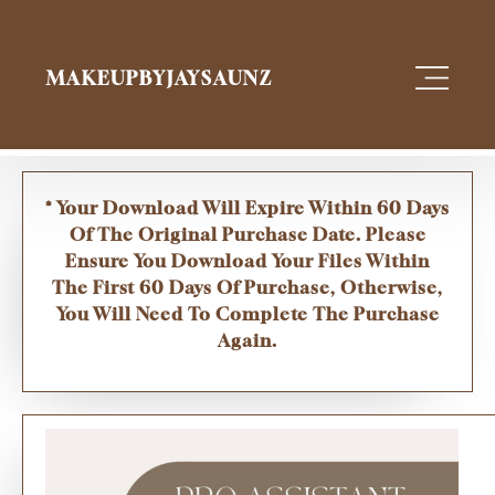
MAKEUPBYJAYSAUNZ
* Your Download Will Expire Within 60 Days
Of The Original Purchase Date. Please
Ensure You Download Your Files Within
The First 60 Days Of Purchase, Otherwise,
You Will Need To Complete The Purchase
Again.