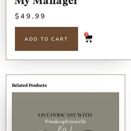
My Manager”
$
49.99
0
ADD TO CART
Related Products