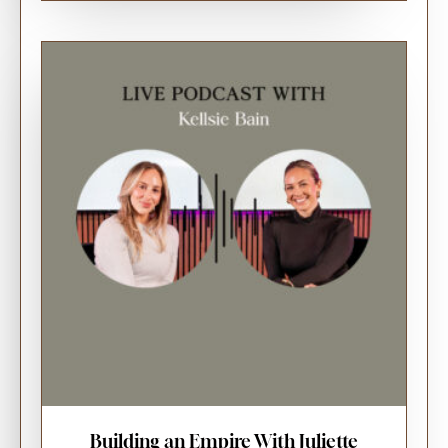
Building an Empire With Juliette