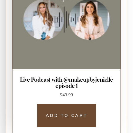
Live Podcast with @makeupbyjenielle
episode 1
$
49.99
ADD TO CART