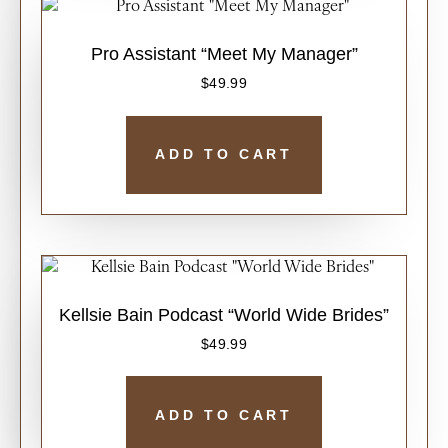
Pro Assistant “Meet My Manager”
$
49.99
ADD TO CART
Kellsie Bain Podcast “World Wide Brides”
$
49.99
ADD TO CART