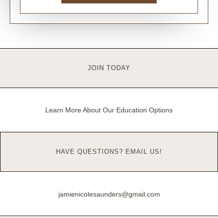
JOIN TODAY
Learn More About Our Education Options
HAVE QUESTIONS? EMAIL US!
jamienicolesaunders@gmail.com