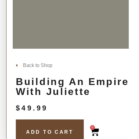
Back to Shop
Building An Empire
With Juliette
$
49.99
0
ADD TO CART