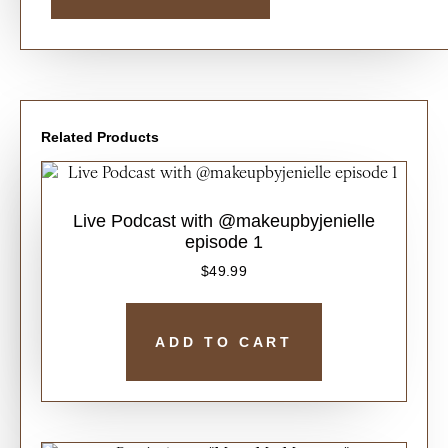
Related Products
Live Podcast with @makeupbyjenielle
episode 1
$
49.99
ADD TO CART