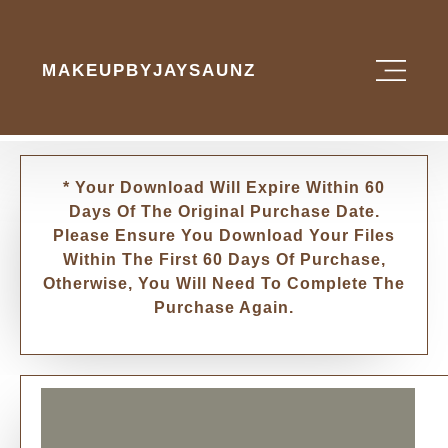
MAKEUPBYJAYSAUNZ
* Your Download Will Expire Within 60
Days Of The Original Purchase Date.
Please Ensure You Download Your Files
Within The First 60 Days Of Purchase,
Otherwise, You Will Need To Complete The
Purchase Again.