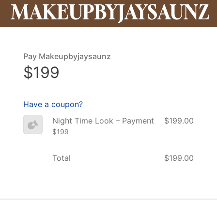
Pay Makeupbyjaysaunz
$199
Have a coupon?
Night Time Look – Payment
$199.00
$199
Total
$199.00