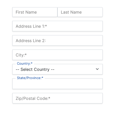
Name:
First Name
Last Name
Billing Address
Address Line 1:*
Address Line 2:
City:*
Country:*
State/Province:*
Zip/Postal Code:*