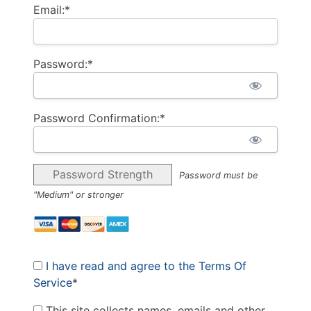
Email:*
Password:*
Password Confirmation:*
Password Strength
Password must be
"Medium" or stronger
I have read and agree to the Terms Of
Service
*
This site collects names, emails and other