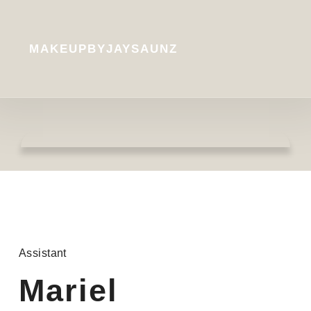
MAKEUPBYJAYSAUNZ
Assistant
Mariel