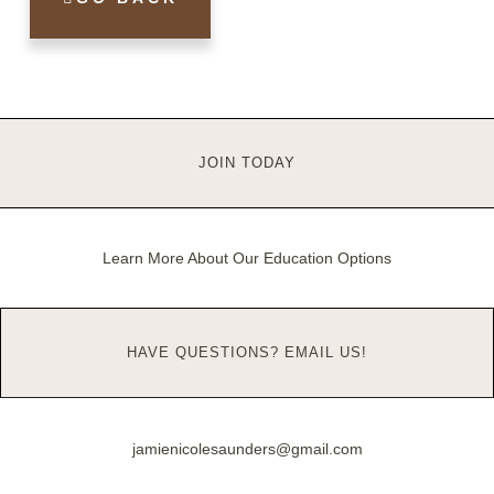
JOIN TODAY
Learn More About Our Education Options
HAVE QUESTIONS? EMAIL US!
jamienicolesaunders@gmail.com