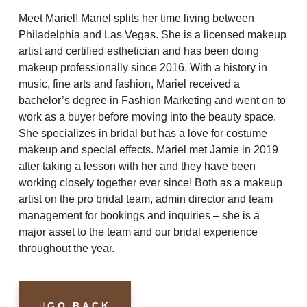
Meet Mariel! Mariel splits her time living between
Philadelphia and Las Vegas. She is a licensed makeup
artist and certified esthetician and has been doing
makeup professionally since 2016. With a history in
music, fine arts and fashion, Mariel received a
bachelor’s degree in Fashion Marketing and went on to
work as a buyer before moving into the beauty space.
She specializes in bridal but has a love for costume
makeup and special effects. Mariel met Jamie in 2019
after taking a lesson with her and they have been
working closely together ever since! Both as a makeup
artist on the pro bridal team, admin director and team
management for bookings and inquiries – she is a
major asset to the team and our bridal experience
throughout the year.
GO BACK